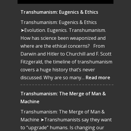
Transhumanism: Eugenics & Ethics
Transhumanism: Eugenics & Ethics
➤Evolution. Eugenics. Transhumanism.
How has science been weaponized and
where are the ethical concerns? From
Darwin and Hitler to Churchill and F. Scott
Fitzgerald, the timeline of transhumanism
covers a huge history that’s never
:
discussed. Why are so many…
Read more
Transhu
Eugenics
Transhumanism: The Merge of Man &
&
Machine
Ethics
Transhumanism: The Merge of Man &
Machine ➤Transhumanists say they want
to “upgrade” humans. Is changing our