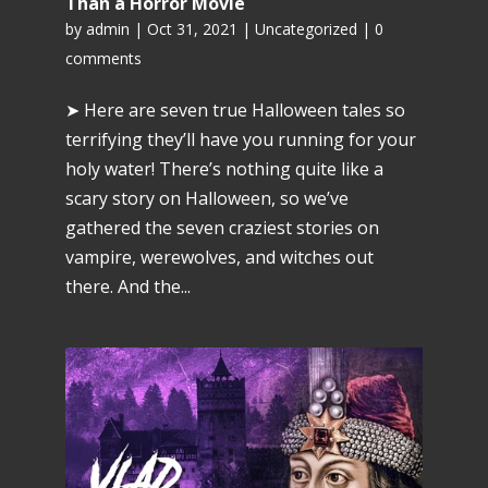
Than a Horror Movie
by
admin
|
Oct 31, 2021
|
Uncategorized
|
0
comments
➤ Here are seven true Halloween tales so
terrifying they’ll have you running for your
holy water! There’s nothing quite like a
scary story on Halloween, so we’ve
gathered the seven craziest stories on
vampire, werewolves, and witches out
there. And the...