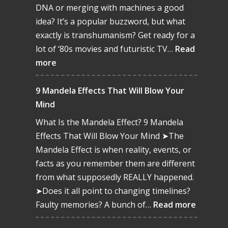
DNA or merging with machines a good
idea? It’s a popular buzzword, but what
exactly is transhumanism? Get ready for a
lot of ‘80s movies and futuristic TV…
Read
:
more
Transhumanism:
The
9 Mandela Effects That Will Blow Your
Merge
Mind
of
What Is the Mandela Effect? 9 Mandela
Man
Effects That Will Blow Your Mind ➤The
&
Mandela Effect is when reality, events, or
Machine
facts as you remember them are different
from what supposedly REALLY happened.
➤Does it all point to changing timelines?
:
Faulty memories? A bunch of…
Read more
9