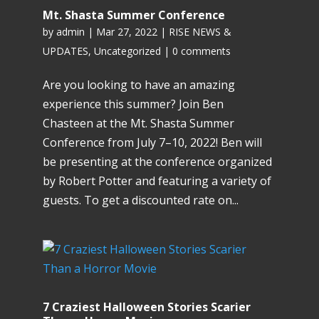
Mt. Shasta Summer Conference
by
admin
|
Mar 27, 2022
|
RISE NEWS &
UPDATES
,
Uncategorized
|
0 comments
Are you looking to have an amazing
experience this summer? Join Ben
Chasteen at the Mt. Shasta Summer
Conference from July 7–10, 2022! Ben will
be presenting at the conference organized
by Robert Potter and featuring a variety of
guests. To get a discounted rate on...
7 Craziest Halloween Stories Scarier