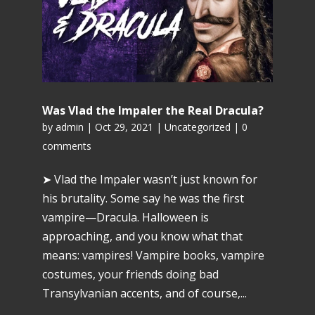
Was Vlad the Impaler the Real Dracula?
by
admin
|
Oct 29, 2021
|
Uncategorized
|
0
comments
➤ Vlad the Impaler wasn’t just known for
his brutality. Some say he was the first
vampire—Dracula. Halloween is
approaching, and you know what that
means: vampires! Vampire books, vampire
costumes, your friends doing bad
Transylvanian accents, and of course,...