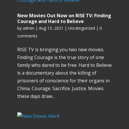
New Movies Out Now on RISE TV: Finding
Courage and Hard to Believe
by
admin
|
Aug 13, 2021
|
Uncategorized
|
0
comments
RISE TV is bringing you two new movies.
Finding Courage is the true story of one
family who dared to be free. Hard to Believe
is a documentary about the killing of
prisoners of conscience for their organs in
China. Courage. Sacrifice. Justice. Movies
these days draw...