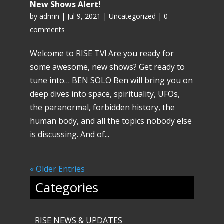
New Shows Alert!
by
admin
|
Jul 9, 2021
|
Uncategorized
|
0
comments
Welcome to RISE TV! Are you ready for
some awesome, new shows? Get ready to
tune into… BEN SOLO Ben will bring you on
deep dives into space, spirituality, UFOs,
the paranormal, forbidden history, the
human body, and all the topics nobody else
is discussing. And of...
« Older Entries
Categories
RISE NEWS & UPDATES