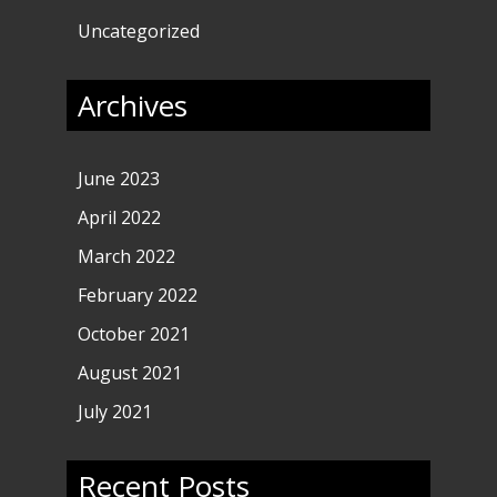
Uncategorized
Archives
June 2023
April 2022
March 2022
February 2022
October 2021
August 2021
July 2021
Recent Posts