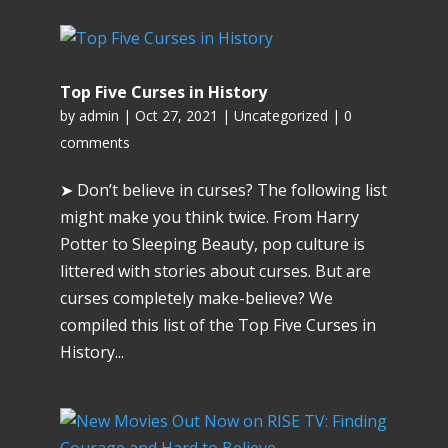
Top Five Curses in History
by
admin
|
Oct 27, 2021
|
Uncategorized
|
0
comments
➤ Don’t believe in curses? The following list
might make you think twice. From Harry
Potter to Sleeping Beauty, pop culture is
littered with stories about curses. But are
curses completely make-believe? We
compiled this list of the Top Five Curses in
History...